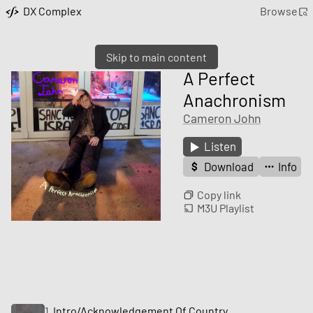
DX Complex
Browse
Skip to main content
A Perfect
Anachronism
Cameron John
Listen
Download
Info
Copy link
M3U Playlist
1
Intro/Acknowledgement Of Country