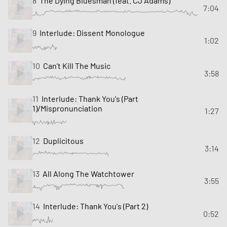
8
The Dying Bluesman (feat. CJ Adams)
7:04
9
Interlude: Dissent Monologue
1:02
10
Can't Kill The Music
3:58
11
Interlude: Thank You's (Part
1)/Mispronunciation
1:27
12
Duplicitous
3:14
13
All Along The Watchtower
3:55
14
Interlude: Thank You's (Part 2)
0:52