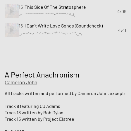
15
This Side Of The Stratosphere
4:09
16
I Can't Write Love Songs (Soundcheck)
4:41
A Perfect Anachronism
Cameron John
All tracks written and performed by Cameron John, except:
Track 8 featuring CJ Adams
Track 13 written by Bob Dylan
Track 15 written by Project Elstree