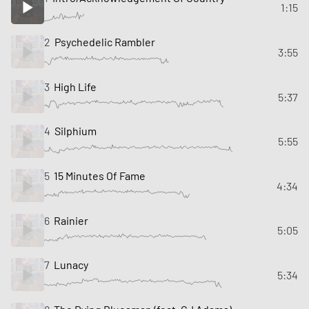
1:15
2
Psychedelic Rambler
3:55
3
High Life
5:37
4
Silphium
5:55
5
15 Minutes Of Fame
4:34
6
Rainier
5:05
7
Lunacy
5:34