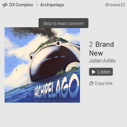
DX Complex
›
Archipelago
Browse
Skip to main content
2
Brand
New
Julian Avilés
Listen
Copy link