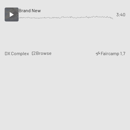
Brand New
3:40
Browse
DX Complex
Faircamp 1.7