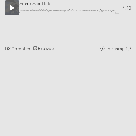
Silver Sand Isle
4:10
Browse
DX Complex
Faircamp 1.7