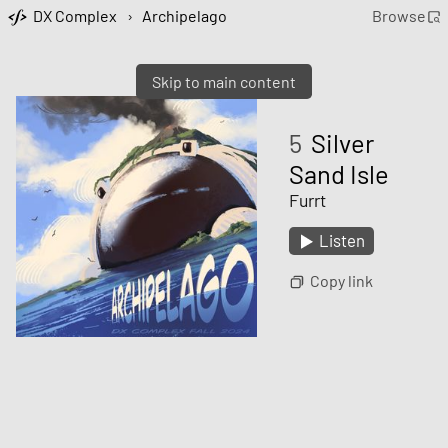
DX Complex
›
Archipelago
Browse
Skip to main content
5
Silver
Sand Isle
Furrt
Listen
Copy link