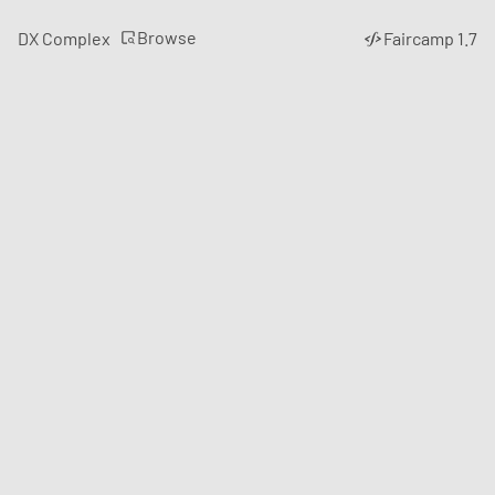
Browse
DX Complex
Faircamp 1.7