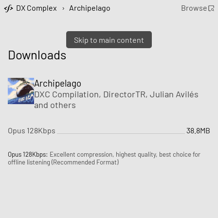
DX Complex
›
Archipelago
Browse
Skip to main content
Downloads
Archipelago
DXC Compilation
, DirectorTR, Julian Avilés
and
others
Opus 128Kbps
38.8MB
Opus 128Kbps:
Excellent compression, highest quality, best choice for
offline listening (Recommended Format)