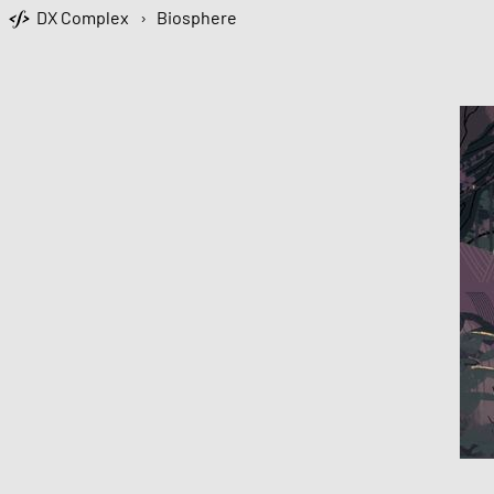
DX Complex
›
Biosphere