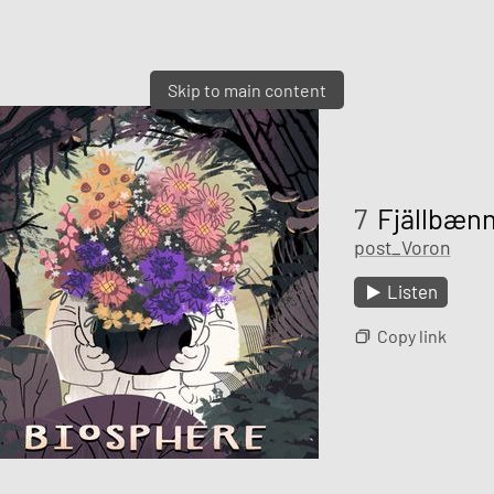
Skip to main content
7
Fjällbæn
post_Voron
Listen
Copy link