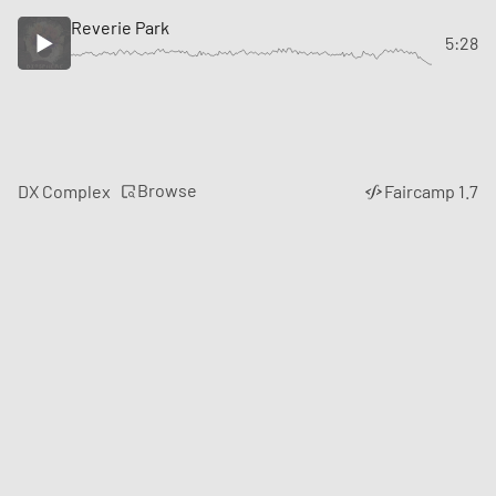
Reverie Park
5:28
Browse
DX Complex
Faircamp 1.7