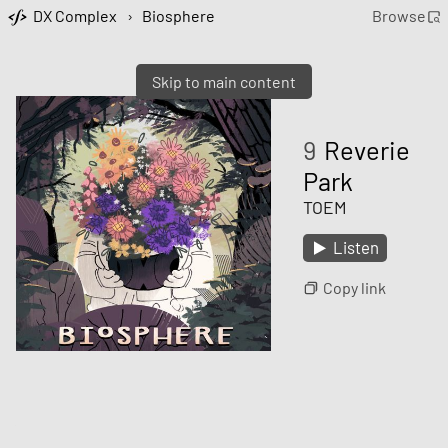
DX Complex
›
Biosphere
Browse
Skip to main content
9
Reverie
Park
TOEM
Listen
Copy link