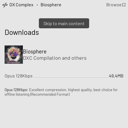
DX Complex
›
Biosphere
Browse
Skip to main content
Downloads
Biosphere
DXC Compilation
and
others
Opus 128Kbps
49.4MB
Opus 128Kbps:
Excellent compression, highest quality, best choice for
offline listening (Recommended Format)