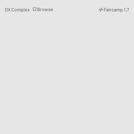
Browse
DX Complex
Faircamp 1.7