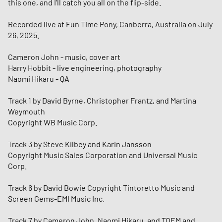
this one, and I'll catch you all on the flip-side.
Recorded live at Fun Time Pony, Canberra, Australia on July
26, 2025.
Cameron John - music, cover art
Harry Hobbit - live engineering, photography
Naomi Hikaru - QA
Track 1 by David Byrne, Christopher Frantz, and Martina
Weymouth
Copyright WB Music Corp.
Track 3 by Steve Kilbey and Karin Jansson
Copyright Music Sales Corporation and Universal Music
Corp.
Track 6 by David Bowie Copyright Tintoretto Music and
Screen Gems-EMI Music Inc.
Track 7 by Cameron John, Naomi Hikaru, and TOEM and