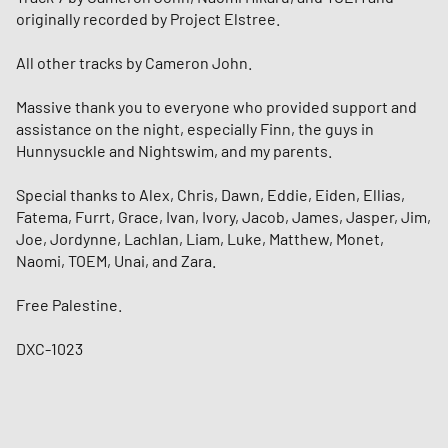
originally recorded by Project Elstree.
All other tracks by Cameron John.
Massive thank you to everyone who provided support and
assistance on the night, especially Finn, the guys in
Hunnysuckle and Nightswim, and my parents.
Special thanks to Alex, Chris, Dawn, Eddie, Eiden, Ellias,
Fatema, Furrt, Grace, Ivan, Ivory, Jacob, James, Jasper, Jim,
Joe, Jordynne, Lachlan, Liam, Luke, Matthew, Monet,
Naomi, TOEM, Unai, and Zara.
Free Palestine.
DXC-1023