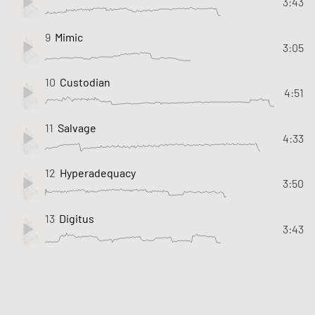
3:43
9
Mimic
3:05
10
Custodian
4:51
11
Salvage
4:33
12
Hyperadequacy
3:50
13
Digitus
3:43