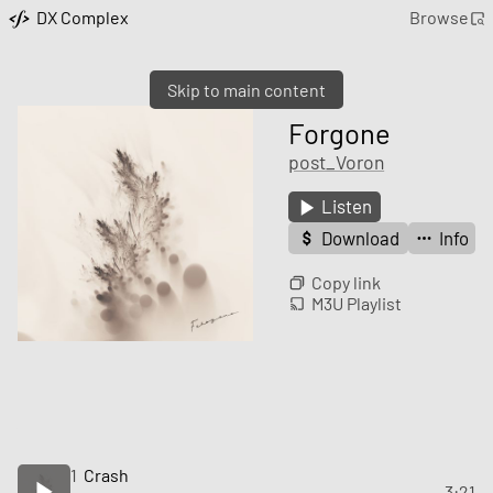
DX Complex
Browse
Skip to main content
Forgone
post_Voron
Listen
Download
Info
Copy link
M3U Playlist
1
Crash
3:21