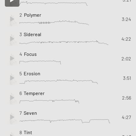
2
Polymer
3:24
3
Sidereal
4:22
4
Focus
2:02
5
Erosion
3:51
6
Temperer
2:56
7
Seven
4:27
8
Tint