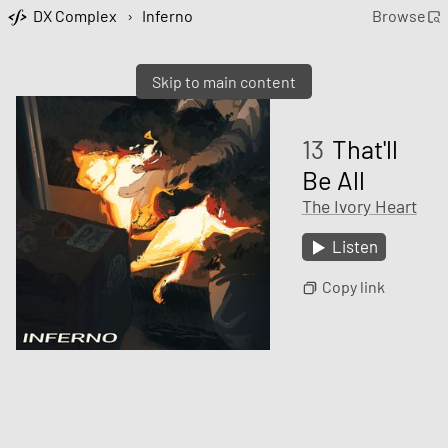
DX Complex
›
Inferno
Browse
Skip to main content
13
That'll
Be All
The Ivory Heart
Listen
Copy link