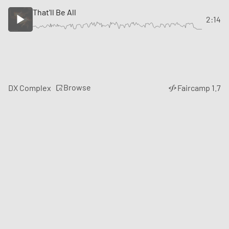
That'll Be All
2:14
Browse
DX Complex
Faircamp 1.7