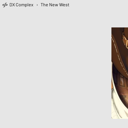
DX Complex
›
The New West