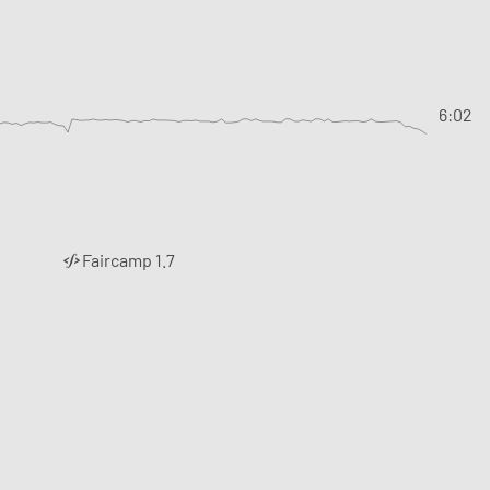
6:02
Faircamp 1.7