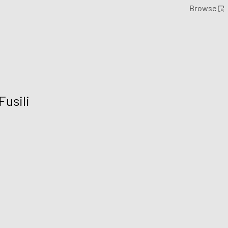
Browse
Fusili