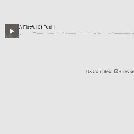
A Fistful Of Fusili
Brows
DX Complex