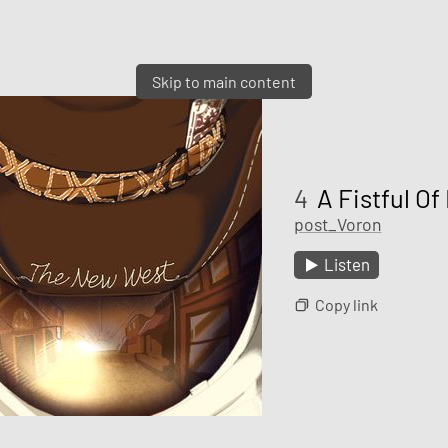
Skip to main content
4
A Fistful Of 
post_Voron
Listen
Copy link