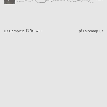
Browse
DX Complex
Faircamp 1.7