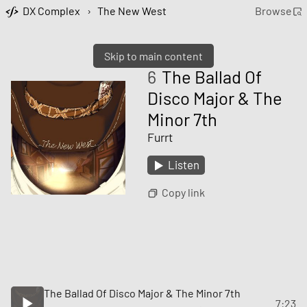
DX Complex
›
The New West
Browse
Skip to main content
6
The Ballad Of
Disco Major & The
Minor 7th
Furrt
Listen
Copy link
The Ballad Of Disco Major & The Minor 7th
7:23