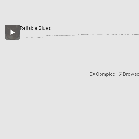
Reliable Blues
Brows
DX Complex