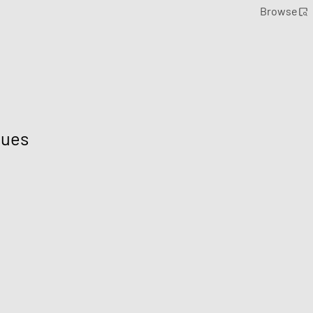
Browse
lues