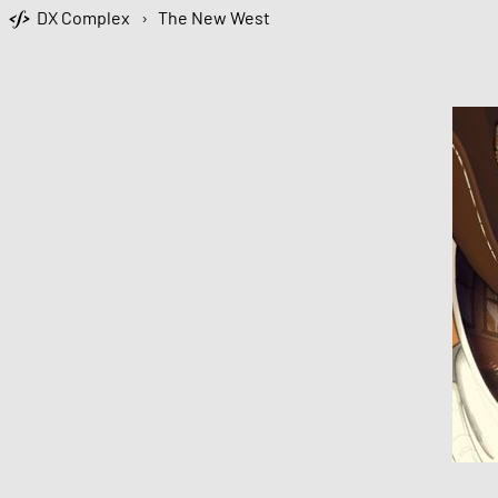
DX Complex
›
The New West