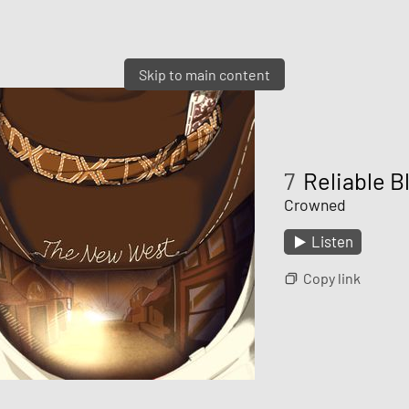
Skip to main content
7
Reliable B
Crowned
Listen
Copy link