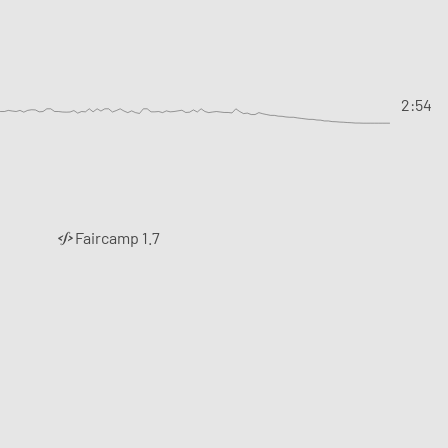
2:54
Faircamp 1.7