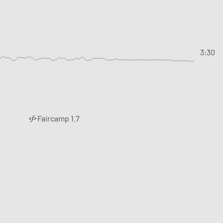
3:30
Faircamp 1.7