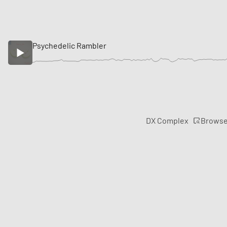
Psychedelic Rambler
Brows
DX Complex