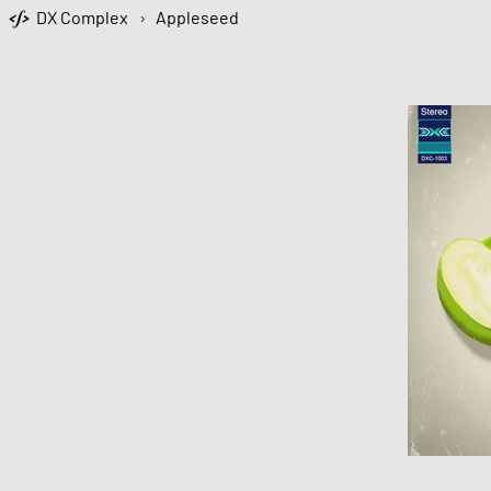
DX Complex
›
Appleseed