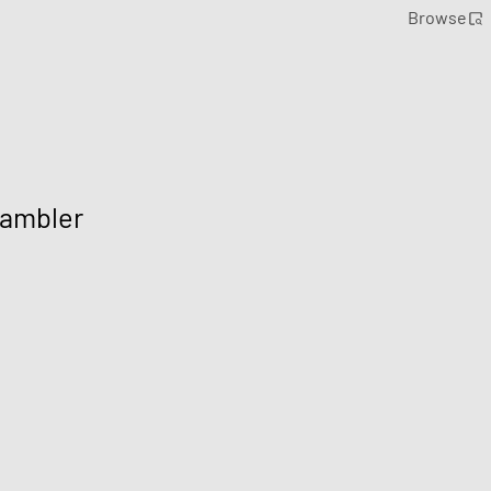
Browse
Rambler