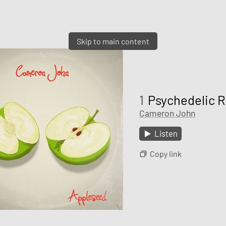
Skip to main content
1
Psychedelic 
Cameron John
Listen
Copy link