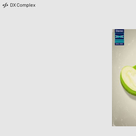
DX Complex