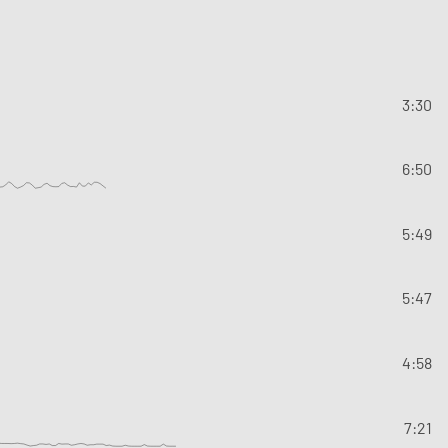
3:30
6:50
5:49
5:47
4:58
7:21