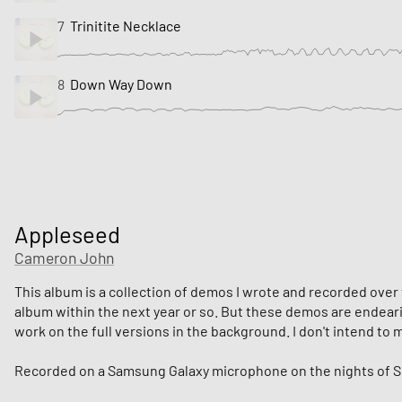
7
Trinitite Necklace
8
Down Way Down
Appleseed
Cameron John
This album is a collection of demos I wrote and recorded over t
album within the next year or so. But these demos are endearing
work on the full versions in the background. I don't intend t
Recorded on a Samsung Galaxy microphone on the nights of Se