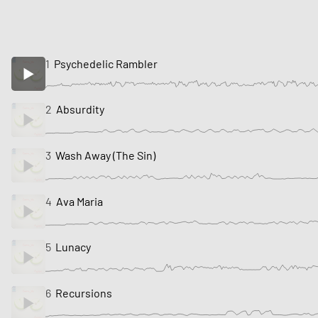
1
Psychedelic Rambler
2
Absurdity
3
Wash Away (The Sin)
4
Ava Maria
5
Lunacy
6
Recursions