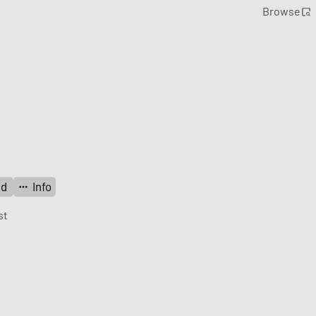
Browse
ad
Info
st