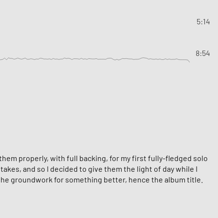
5:14
8:54
em properly, with full backing, for my first fully-fledged solo
akes, and so I decided to give them the light of day while I
 the groundwork for something better, hence the album title.