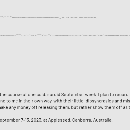
he course of one cold, sordid September week. I plan to record th
 to me in their own way, with their little idiosyncrasies and mist
o make any money off releasing them, but rather show them off as
ptember 7-13, 2023, at Appleseed, Canberra, Australia.