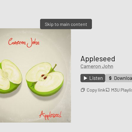
Skip to main content
Appleseed
Cameron John
Listen
Downlo
Copy link
M3U Playli