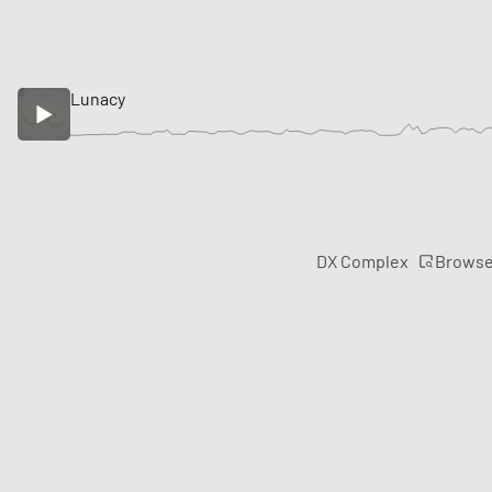
Lunacy
Brows
DX Complex