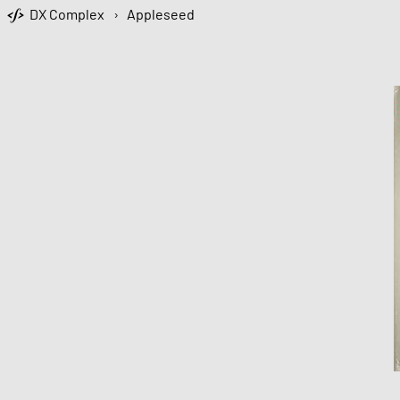
DX Complex
›
Appleseed