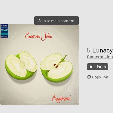
Skip to main content
5
Lunacy
Cameron Joh
Listen
Copy link