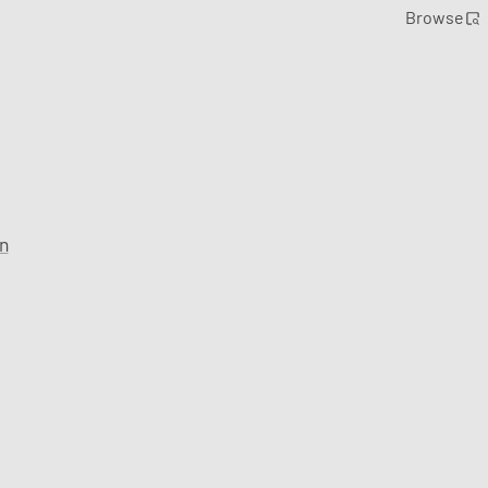
Browse
n