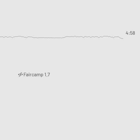
4:58
Faircamp 1.7