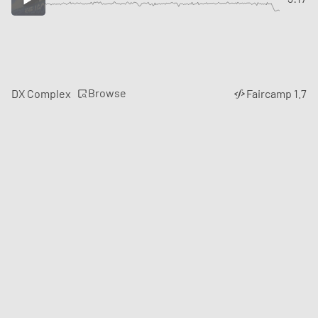
Browse
DX Complex
Faircamp 1.7