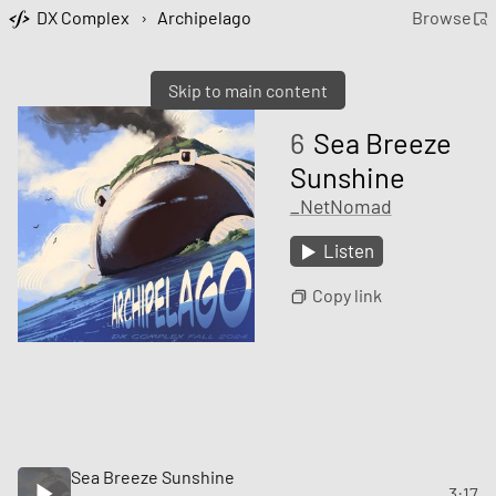
DX Complex
›
Archipelago
Browse
Skip to main content
6
Sea Breeze
Sunshine
_NetNomad
Listen
Copy link
Sea Breeze Sunshine
3:17