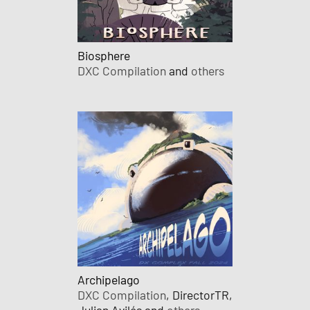
Biosphere
DXC Compilation
and
others
Archipelago
DXC Compilation
, DirectorTR,
Julian Avilés and
others