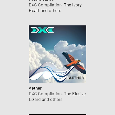
DXC Compilation
, The Ivory
Heart and
others
Aether
DXC Compilation
, The Elusive
Lizard and
others