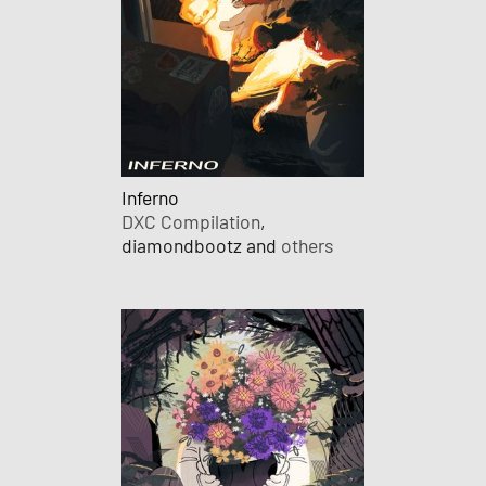
Inferno
DXC Compilation
,
diamondbootz and
others