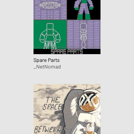
Spare Parts
_NetNomad