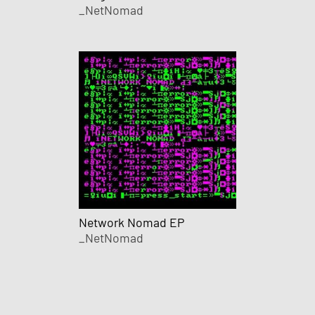
_NetNomad
Network Nomad EP
_NetNomad