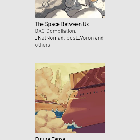
The Space Between Us
DXC Compilation
,
_NetNomad, post_Voron and
others
Future Tense