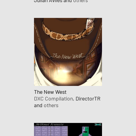
The New West
DXC Compilation
, DirectorTR
and
others