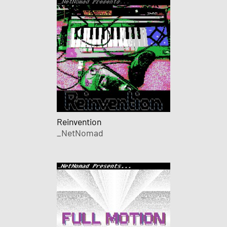
Reinvention
_NetNomad