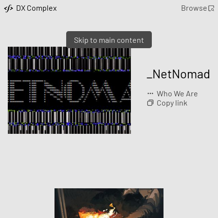
DX Complex
Browse
Skip to main content
_NetNomad
Who We Are
Copy link