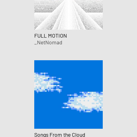
FULL MOTION
_NetNomad
Songs From the Cloud