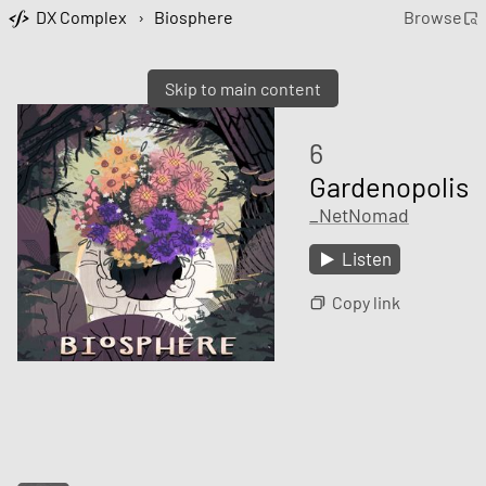
DX Complex
›
Biosphere
Browse
Skip to main content
6
Gardenopolis
_NetNomad
Listen
Copy link