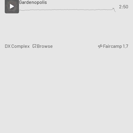
Gardenopolis
2:50
Browse
DX Complex
Faircamp 1.7