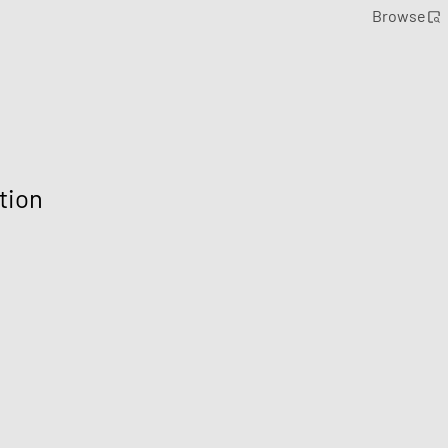
Browse
tion