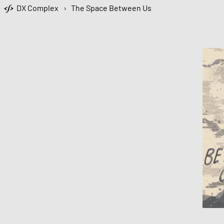
DX Complex
›
The Space Between Us