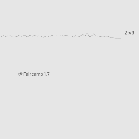
2:49
Faircamp 1.7