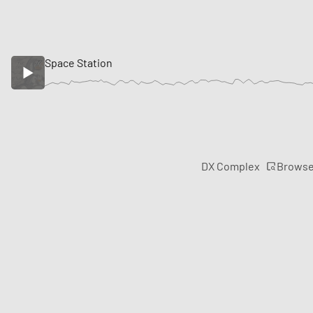
Space Station
Brows
DX Complex