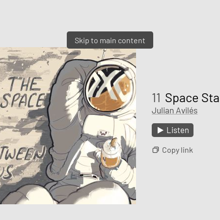
Skip to main content
11
Space Sta
Julian Avilés
Listen
Copy link