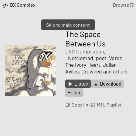
DX Complex
Browse
Skip to main content
The Space
Between Us
DXC Compilation
,
_NetNomad, post_Voron,
The Ivory Heart, Julian
Avilés, Crowned and
others
Listen
Download
Info
Copy link
M3U Playlist