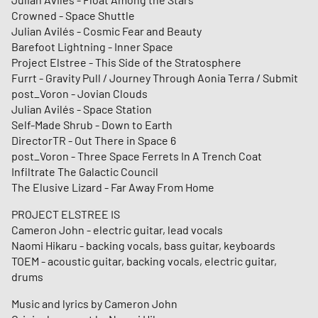
Crowned - Space Shuttle
Julian Avilés - Cosmic Fear and Beauty
Barefoot Lightning - Inner Space
Project Elstree - This Side of the Stratosphere
Furrt - Gravity Pull / Journey Through Aonia Terra / Submit
post_Voron - Jovian Clouds
Julian Avilés - Space Station
Self-Made Shrub - Down to Earth
DirectorTR - Out There in Space 6
post_Voron - Three Space Ferrets In A Trench Coat
Infiltrate The Galactic Council
The Elusive Lizard - Far Away From Home
PROJECT ELSTREE IS
Cameron John - electric guitar, lead vocals
Naomi Hikaru - backing vocals, bass guitar, keyboards
TOEM - acoustic guitar, backing vocals, electric guitar,
drums
Music and lyrics by Cameron John