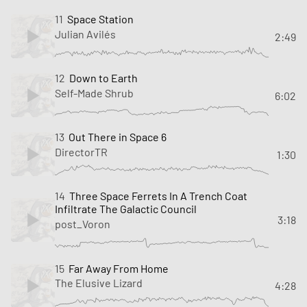
11
Space Station
Julian Avilés
2:49
12
Down to Earth
Self-Made Shrub
6:02
13
Out There in Space 6
DirectorTR
1:30
14
Three Space Ferrets In A Trench Coat
Infiltrate The Galactic Council
3:18
post_Voron
15
Far Away From Home
The Elusive Lizard
4:28