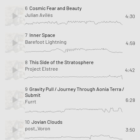
6
Cosmic Fear and Beauty
Julian Avilés
4:30
7
Inner Space
Barefoot Lightning
4:59
8
This Side of the Stratosphere
Project Elstree
4:42
9
Gravity Pull / Journey Through Aonia Terra /
Submit
6:28
Furrt
10
Jovian Clouds
post_Voron
3:50