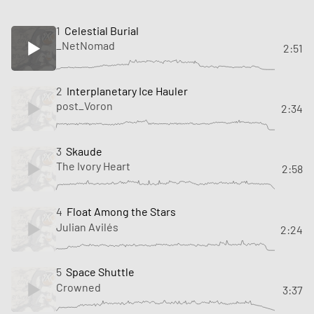
1
Celestial Burial
_NetNomad
2:51
2
Interplanetary Ice Hauler
post_Voron
2:34
3
Skaude
The Ivory Heart
2:58
4
Float Among the Stars
Julian Avilés
2:24
5
Space Shuttle
Crowned
3:37