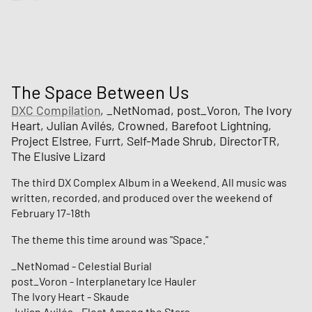
The Space Between Us
DXC Compilation
, _NetNomad, post_Voron, The Ivory
Heart, Julian Avilés, Crowned, Barefoot Lightning,
Project Elstree, Furrt, Self-Made Shrub, DirectorTR,
The Elusive Lizard
The third DX Complex Album in a Weekend. All music was
written, recorded, and produced over the weekend of
February 17-18th
The theme this time around was "Space."
_NetNomad - Celestial Burial
post_Voron - Interplanetary Ice Hauler
The Ivory Heart - Skaude
Julian Avilés - Float Among the Stars