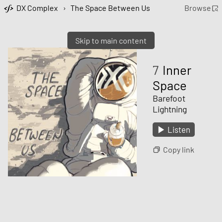
DX Complex
›
The Space Between Us
Browse
Skip to main content
7
Inner
Space
Barefoot
Lightning
Listen
Copy link