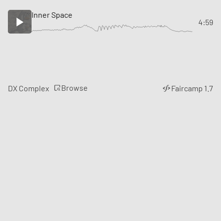
Inner Space
4:59
Browse
DX Complex
Faircamp 1.7