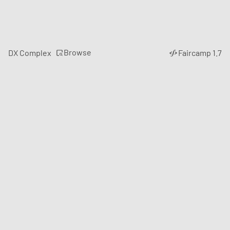
Browse
DX Complex
Faircamp 1.7