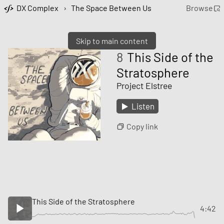
DX Complex
›
The Space Between Us
Browse
Skip to main content
8
This Side of the
Stratosphere
Project Elstree
Listen
Copy link
This Side of the Stratosphere
4:42