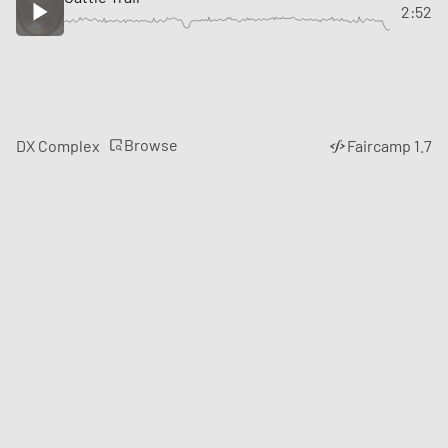
2:52
Browse
DX Complex
Faircamp 1.7