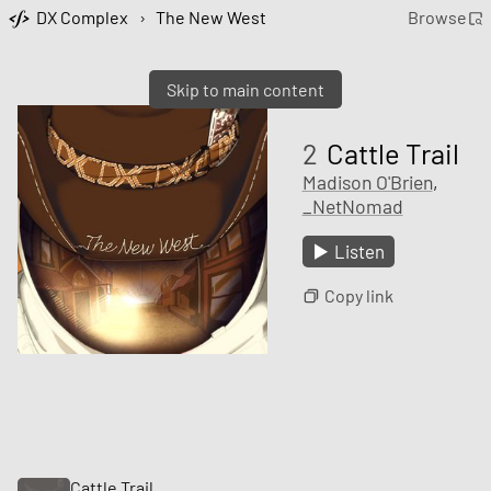
DX Complex
›
The New West
Browse
Skip to main content
2
Cattle Trail
Madison O'Brien
,
_NetNomad
Listen
Copy link
Cattle Trail